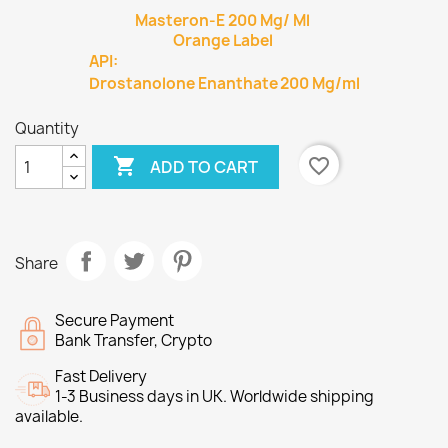
Masteron-E 200 Mg/ Ml
Orange Label
API:
Drostanolone Enanthate
200 Mg/ml
Quantity

favorite_border
ADD TO CART
Share
Secure Payment
Bank Transfer, Crypto
Fast Delivery
1-3 Business days in UK. Worldwide shipping
available.