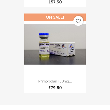
£57.50
ON SALE!
favorite_border
Primobolan 100mg...
£79.50