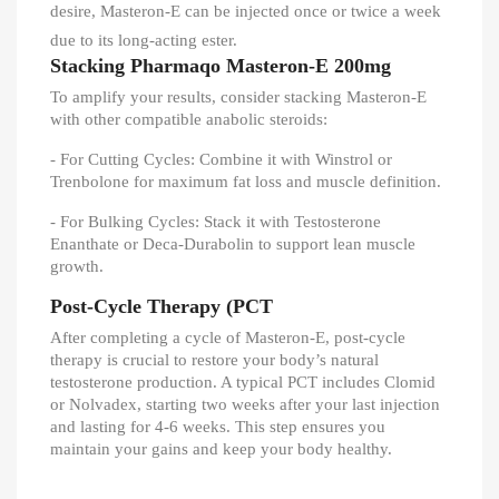
desire, Masteron-E can be injected once or twice a week
due to its long-acting ester.
Stacking Pharmaqo Masteron-E 200mg
To amplify your results, consider stacking Masteron-E
with other compatible anabolic steroids:
- For Cutting Cycles: Combine it with Winstrol or
Trenbolone for maximum fat loss and muscle definition.
- For Bulking Cycles: Stack it with Testosterone
Enanthate or Deca-Durabolin to support lean muscle
growth.
Post-Cycle Therapy (PCT
After completing a cycle of Masteron-E, post-cycle
therapy is crucial to restore your body’s natural
testosterone production. A typical PCT includes Clomid
or Nolvadex, starting two weeks after your last injection
and lasting for 4-6 weeks. This step ensures you
maintain your gains and keep your body healthy.