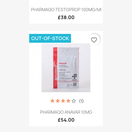
PHARMAQO TESTOPROP 100MG/MI
£38.00
OUT-OF-STOCK
favorite_border
(1)
PHARMAQO ANAVAR 10MG
£54.00