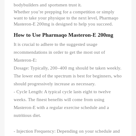
bodybuilders and sportsmen trust it.
Whether you’re prepping for a competition or simply
want to take your physique to the next level, Pharmaqo
Masteron-E 200mg is designed to help you succeed.
How to Use Pharmaqo Masteron-E 200mg
It is crucial to adhere to the suggested usage
recommendations in order to get the most out of
Masteron-E:
Dosage: Typically, 200–400 mg should be taken weekly.
The lower end of the spectrum is best for beginners, who
should progressively increase as necessary.
- Cycle Length: A typical cycle lasts eight to twelve
weeks. The finest benefits will come from using
Masteron-E with a regular exercise schedule and a
nutritious diet.
- Injection Frequency: Depending on your schedule and