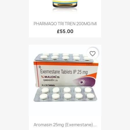
PHARMAQO TRI TREN 200MG/MI
£55.00
favorite_border
Aromasin 25mg (Exemestane)...