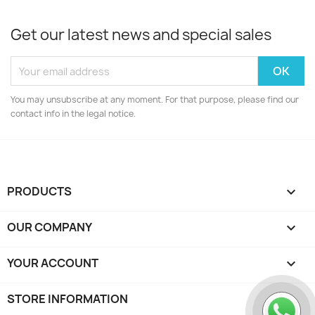
Get our latest news and special sales
You may unsubscribe at any moment. For that purpose, please find our
contact info in the legal notice.
PRODUCTS

OUR COMPANY

YOUR ACCOUNT

STORE INFORMATION
keyboard_arrow_down