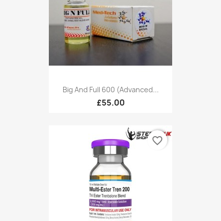
Big And Full 600 (Advanced...
£55.00
favorite_border