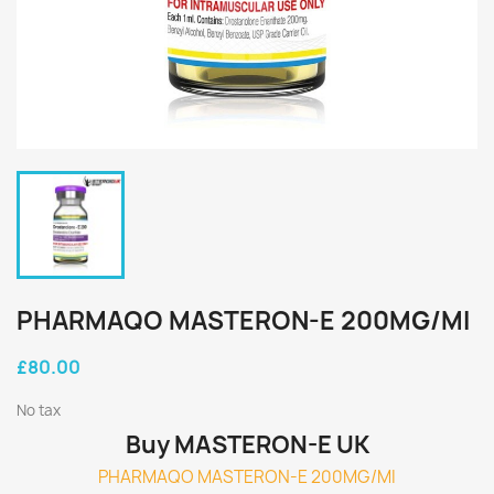
PHARMAQO MASTERON-E 200MG/MI
£80.00
No tax
Buy MASTERON-E UK
PHARMAQO MASTERON-E 200MG/MI