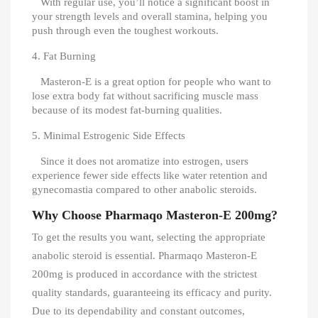
With regular use, you’ll notice a significant boost in
your strength levels and overall stamina, helping you
push through even the toughest workouts.
4. Fat Burning
Masteron-E is a great option for people who want to
lose extra body fat without sacrificing muscle mass
because of its modest fat-burning qualities.
5. Minimal Estrogenic Side Effects
Since it does not aromatize into estrogen, users
experience fewer side effects like water retention and
gynecomastia compared to other anabolic steroids.
Why Choose Pharmaqo Masteron-E 200mg?
To get the results you want, selecting the appropriate
anabolic steroid is essential. Pharmaqo Masteron-E
200mg is produced in accordance with the strictest
quality standards, guaranteeing its efficacy and purity.
Due to its dependability and constant outcomes,