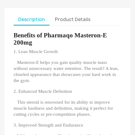
Description
Product Details
Benefits of Pharmaqo Masteron-E
200mg
1. Lean Muscle Growth
Masteron-E helps you gain quality muscle mass
without unnecessary water retention. The result? A lean,
chiseled appearance that showcases your hard work in
the gym.
2. Enhanced Muscle Definition
This steroid is renowned for its ability to improve
muscle hardness and definition, making it perfect for
cutting cycles or pre-competition phases.
3. Improved Strength and Endurance