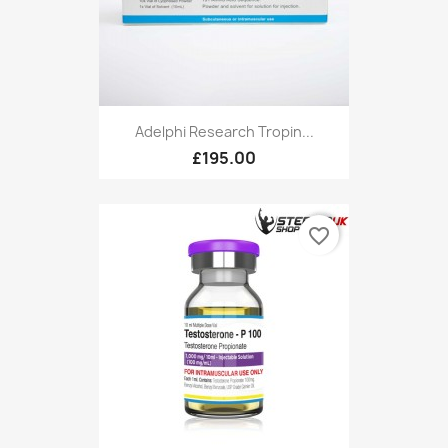
Adelphi Research Tropin...
£195.00
favorite_border