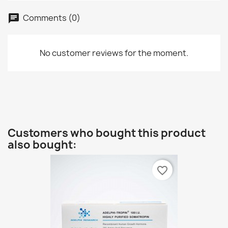
Comments (0)
No customer reviews for the moment.
Customers who bought this product
also bought:
favorite_border