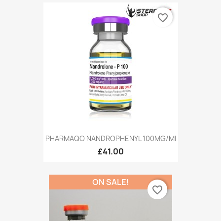
favorite_border
PHARMAQO NANDROPHENYL 100MG/MI
£41.00
ON SALE!
favorite_border