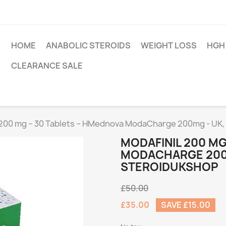
HOME
ANABOLIC STEROIDS
WEIGHT LOSS
HGH
CLEARANCE SALE
 200 mg – 30 Tablets – HMednova ModaCharge 200mg - UK,
MODAFINIL 200 MG
MODACHARGE 200M
STEROIDUKSHOP
£50.00
£35.00
SAVE £15.00