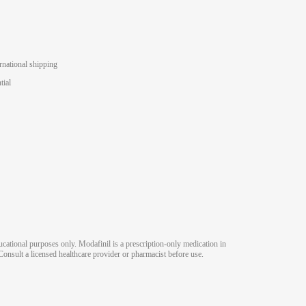
rnational shipping
tial
ucational purposes only. Modafinil is a prescription-only medication in
Consult a licensed healthcare provider or pharmacist before use.