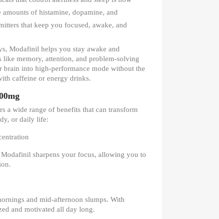
he amounts of histamine, dopamine, and
itters that keep you focused, awake, and
ys, Modafinil helps you stay awake and
s like memory, attention, and problem-solving
your brain into high-performance mode without the
 with caffeine or energy drinks.
100mg
s a wide range of benefits that can transform
, or daily life:
entration
? Modafinil sharpens your focus, allowing you to
ion.
mornings and mid-afternoon slumps. With
ized and motivated all day long.