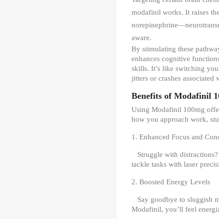
modafinil works. It raises t
norepinephrine—neurotransm
aware.
By stimulating these pathwa
enhances cognitive function
skills. It’s like switching 
jitters or crashes associated
Benefits of Modafinil 
Using Modafinil 100mg offer
how you approach work, study
1. Enhanced Focus and Conc
Struggle with distractions
tackle tasks with laser precis
2. Boosted Energy Levels
Say goodbye to sluggish 
Modafinil, you’ll feel energ