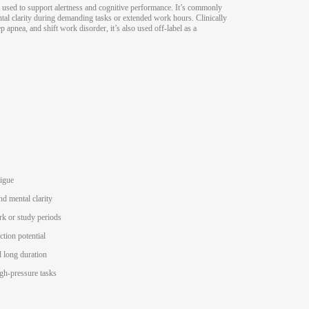
 used to support alertness and cognitive performance. It’s commonly
ntal clarity during demanding tasks or extended work hours. Clinically
p apnea, and shift work disorder, it’s also used off-label as a
tigue
nd mental clarity
rk or study periods
ction potential
 long duration
igh-pressure tasks