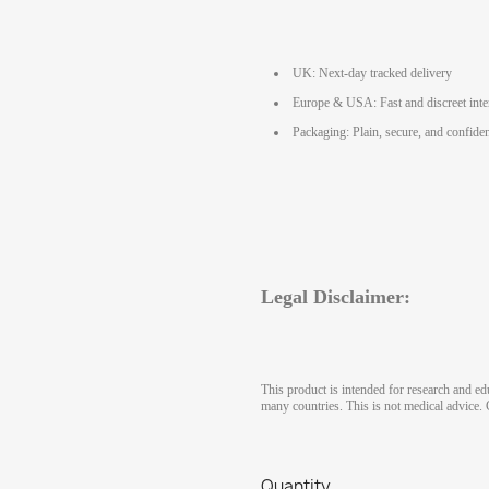
UK: Next-day tracked delivery
Europe & USA: Fast and discreet inte
Packaging: Plain, secure, and confiden
Legal Disclaimer:
This product is intended for research and ed
many countries. This is not medical advice. 
Quantity