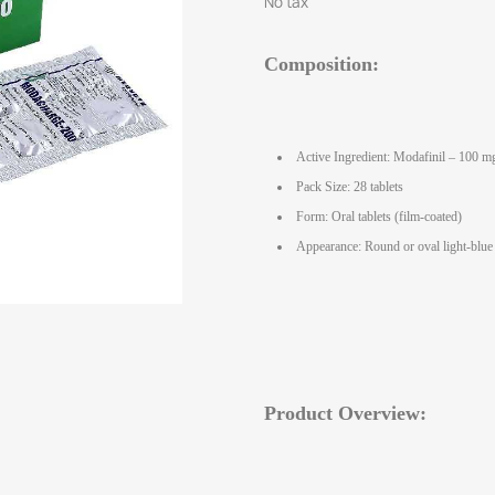
No tax
Composition:
Active Ingredient: Modafinil – 100 mg
Pack Size: 28 tablets
Form: Oral tablets (film‑coated)
Appearance: Round or oval light‑blue 
Product Overview: