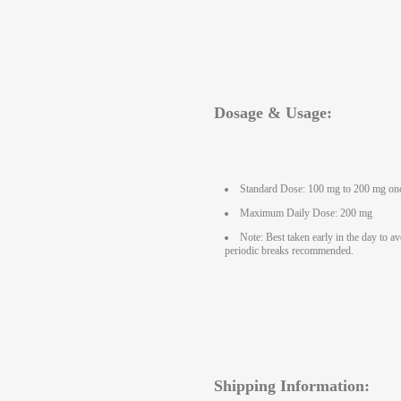
Dosage & Usage:
Standard Dose: 100 mg to 200 mg onc
Maximum Daily Dose: 200 mg
Note: Best taken early in the day to a
periodic breaks recommended.
Shipping Information: