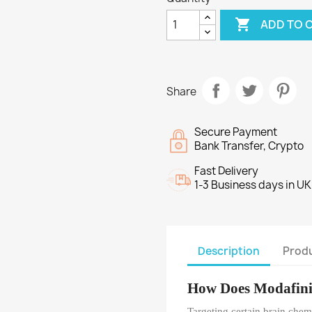

ADD TO 
Share
Secure Payment
Bank Transfer, Crypto
Fast Delivery
1-3 Business days in UK
Description
Produ
How Does Modafin
Targeting certain brain chemi