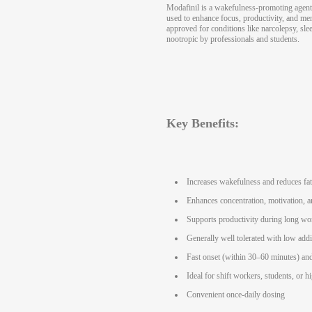
Modafinil is a wakefulness-promoting agent
used to enhance focus, productivity, and me
approved for conditions like narcolepsy, slee
nootropic by professionals and students.
Key Benefits:
Increases wakefulness and reduces fa
Enhances concentration, motivation, a
Supports productivity during long wo
Generally well tolerated with low addi
Fast onset (within 30–60 minutes) and
Ideal for shift workers, students, or h
Convenient once-daily dosing