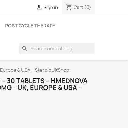
shopping_cart

Cart
(0)
Sign in
POST CYCLE THERAPY
search
 Europe & USA – SteroidUKShop
 – 30 TABLETS – HMEDNOVA
G - UK, EUROPE & USA –