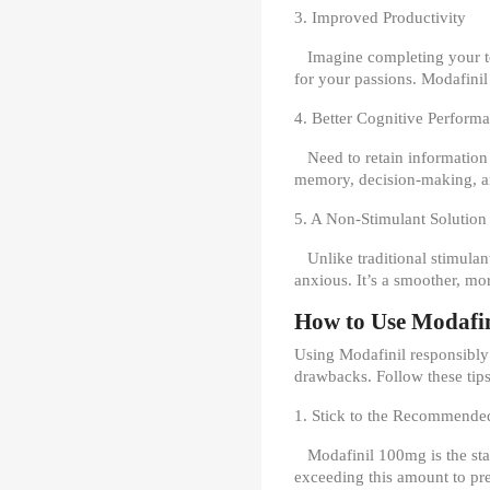
3. Improved Productivity
Imagine completing your to-
for your passions. Modafinil
4. Better Cognitive Perform
Need to retain information
memory, decision-making, an
5. A Non-Stimulant Solution
Unlike traditional stimulan
anxious. It’s a smoother, mo
How to Use Modafin
Using Modafinil responsibly i
drawbacks. Follow these tips
1. Stick to the Recommende
Modafinil 100mg is the sta
exceeding this amount to prev