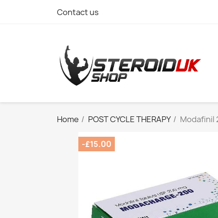
Contact us
Home
POST CYCLE THERAPY
Modafinil
-£15.00