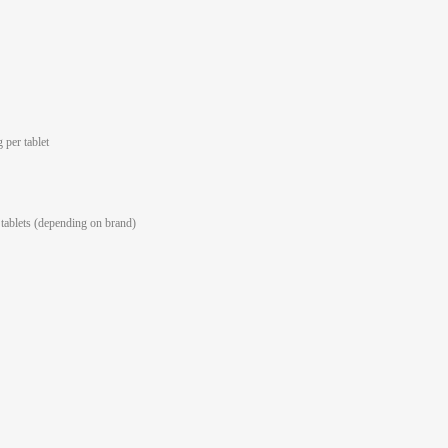
 per tablet
tablets (depending on brand)