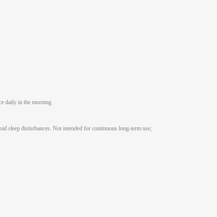
e daily in the morning
void sleep disturbances. Not intended for continuous long-term use;