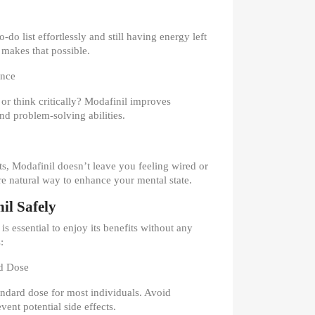
do list effortlessly and still having energy left
 makes that possible.
ance
 or think critically? Modafinil improves
d problem-solving abilities.
ts, Modafinil doesn’t leave you feeling wired or
re natural way to enhance your mental state.
il Safely
s essential to enjoy its benefits without any
:
d Dose
ndard dose for most individuals. Avoid
ent potential side effects.